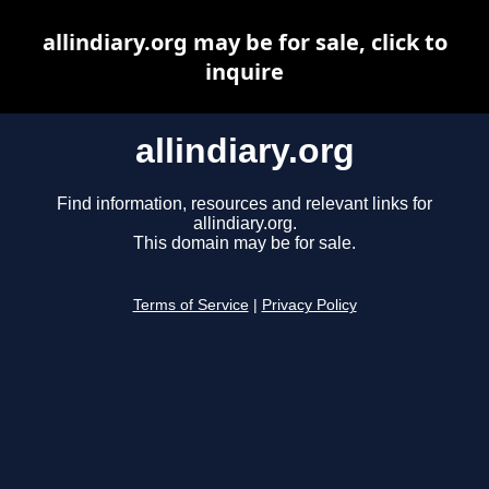
allindiary.org may be for sale, click to
inquire
allindiary.org
Find information, resources and relevant links for
allindiary.org.
This domain may be for sale.
Terms of Service
|
Privacy Policy